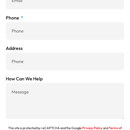
Phone
Address
How Can We Help
This site is protected by reCAPTCHA and the Google
Privacy Policy
and
Terms of