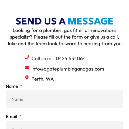
SEND US A
MESSAGE
Looking for a plumber, gas fitter or renovations
specialist? Please fill out the form or give us a call,
Jake and the team look forward to hearing from you!
Call Jake - 0424 631 064
info@agateplumbingandgas.com
Perth, WA
Name
Email