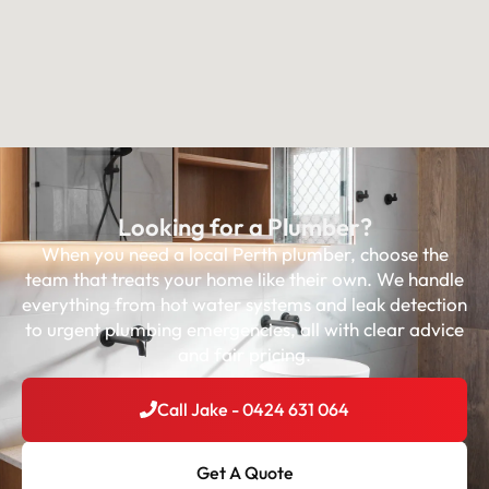
Looking for a Plumber?
When you need a local Perth plumber, choose the
team that treats your home like their own. We handle
everything from hot water systems and leak detection
to urgent plumbing emergencies, all with clear advice
and fair pricing.
Call Jake - 0424 631 064
Get A Quote