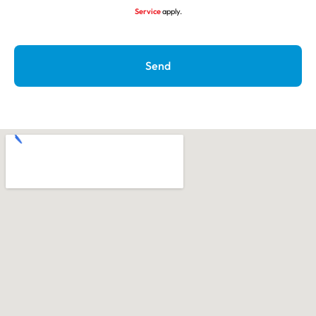
Service
apply.
Send