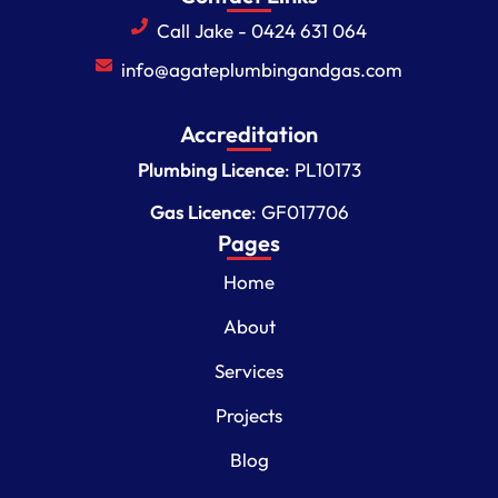
Call Jake - 0424 631 064
info@agateplumbingandgas.com
Accreditation
Plumbing Licence
: PL10173
Gas Licence
: GF017706
Pages
Home
About
Services
Projects
Blog