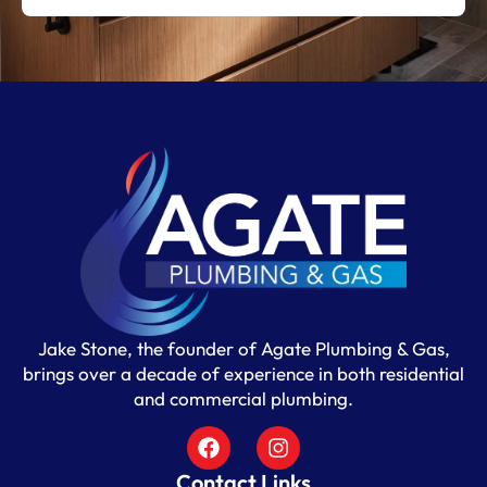
Jake Stone, the founder of Agate Plumbing & Gas,
brings over a decade of experience in both residential
and commercial plumbing.
Contact Links