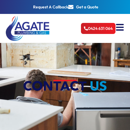
Request A Callback
Get a Quote
0424 631 064
CONTACT
US