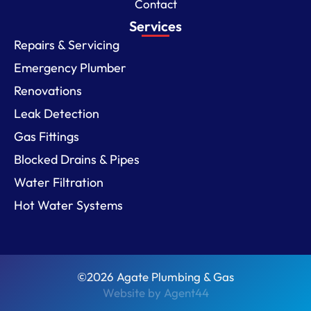
Contact
Services
Repairs & Servicing
Emergency Plumber
Renovations
Leak Detection
Gas Fittings
Blocked Drains & Pipes
Water Filtration
Hot Water Systems
©2026 Agate Plumbing & Gas
Website by Agent44